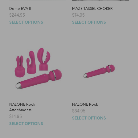
Dame EVA II
MAZE TASSEL CHOKER
$
244.95
$
74.95
SELECT OPTIONS
SELECT OPTIONS
NALONE Rock
NALONE Rock
Attachments
$
84.95
$
14.95
SELECT OPTIONS
SELECT OPTIONS