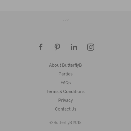
About ButterflyB
Parties
FAQs
Terms & Conditions
Privacy
Contact Us
© ButterflyB 2018