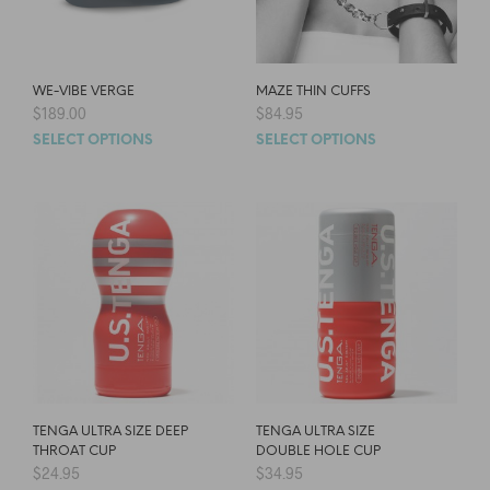
WE-VIBE VERGE
MAZE THIN CUFFS
$
189.00
$
84.95
SELECT OPTIONS
SELECT OPTIONS
TENGA ULTRA SIZE DEEP
TENGA ULTRA SIZE
THROAT CUP
DOUBLE HOLE CUP
$
24.95
$
34.95