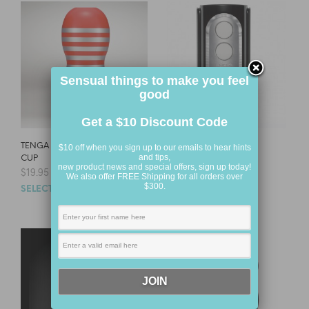
Sensual things to make you feel
good
Get a $10 Discount Code
TENGA DEEP THROAT
TENGA FLIP HOLE
$10 off when you sign up to our emails to hear hints
and tips,
CUP
$
144.95
new product news and special offers, sign up today!
$
19.95
We also offer FREE Shipping for all orders over
SELECT OPTIONS
$300.
SELECT OPTIONS