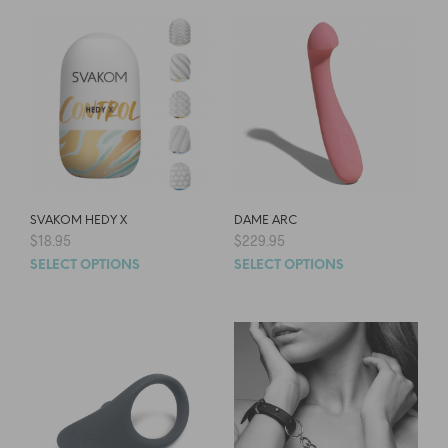
SVAKOM HEDY X
DAME ARC
$
18.95
$
229.95
SELECT OPTIONS
SELECT OPTIONS