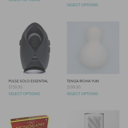
SELECT OPTIONS
SELECT OPTIONS
PULSE SOLO ESSENTIAL
TENGA IROHA YUKI
$
139.95
$
199.95
SELECT OPTIONS
SELECT OPTIONS