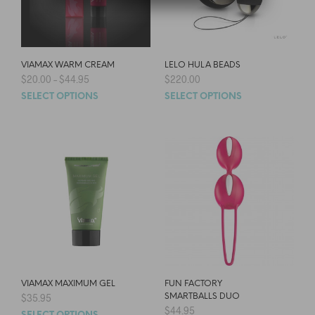
VIAMAX WARM CREAM
LELO HULA BEADS
$
20.00
–
$
44.95
$
220.00
SELECT OPTIONS
SELECT OPTIONS
VIAMAX MAXIMUM GEL
FUN FACTORY
$
35.95
SMARTBALLS DUO
$
44.95