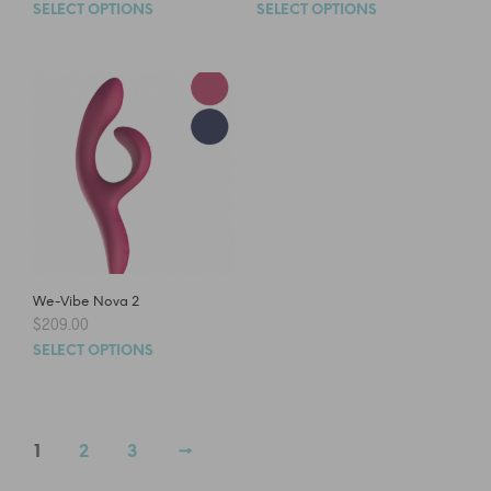
SELECT OPTIONS
SELECT OPTIONS
We-Vibe Nova 2
$
209.00
SELECT OPTIONS
1
2
3
→