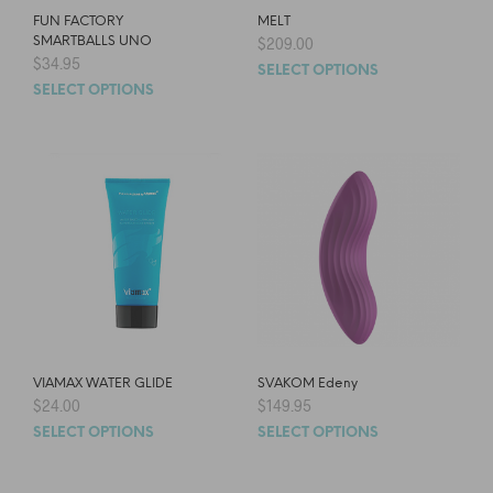
FUN FACTORY
MELT
SMARTBALLS UNO
$
209.00
$
34.95
SELECT OPTIONS
SELECT OPTIONS
VIAMAX WATER GLIDE
SVAKOM Edeny
$
24.00
$
149.95
SELECT OPTIONS
SELECT OPTIONS