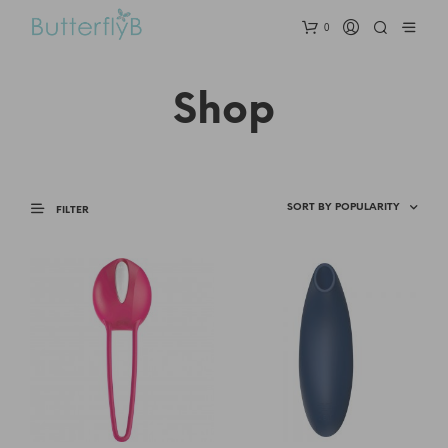
0
Shop
FILTER