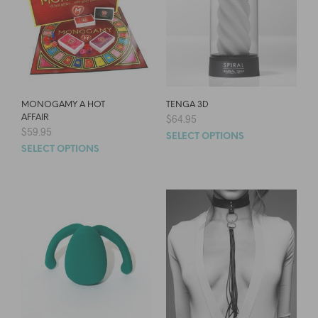
MONOGAMY A HOT
TENGA 3D
AFFAIR
$
64.95
$
59.95
SELECT OPTIONS
SELECT OPTIONS