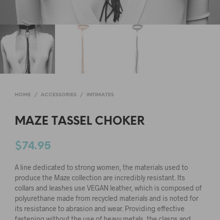
HOME
/
ACCESSORIES
/
INTIMATES
MAZE TASSEL CHOKER
$
74.95
A line dedicated to strong women, the materials used to
produce the Maze collection are incredibly resistant. Its
collars and leashes use VEGAN
leather, which is composed of
polyurethane made from recycled materials and is noted for
its resistance to abrasion and wear. Providing effective
fastening without the use of heavy metals, the clasps and