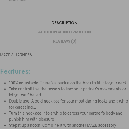
TAG:
MAZE
DESCRIPTION
ADDITIONAL INFORMATION
REVIEWS (0)
MAZE 8 HARNESS
Features:
100% adjustable. There’s a buckle on the back to fit it to your neck
Take control! Use the tassels to lead your partner’s movements or
let yourself be led
Double use! A bold necklace for your most daring looks and a whip
for caressing…
Turn this necklace into a whip to caress your partner’s body and
punish him with pleasure
Step it up a notch! Combine it with another MAZE accessory