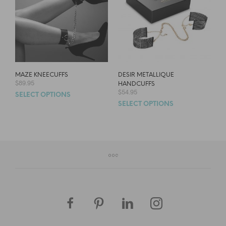
MAZE KNEECUFFS
DESIR METALLIQUE
$
89.95
HANDCUFFS
$
54.95
SELECT OPTIONS
SELECT OPTIONS