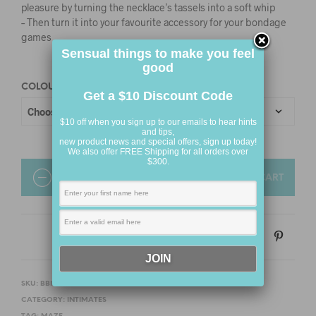
pleasure by turning the necklace’s tassels into a soft whip
– Then turn it into your favourite accessory for your bondage
games
Sensual things to make you feel
good
COLOUR
Get a $10 Discount Code
$10 off when you sign up to our emails to hear hints
and tips,
new product news and special offers, sign up today!
We also offer FREE Shipping for all orders over
$300.
QUANTITY
ADD TO CART
SKU:
BBINT14
CATEGORY:
INTIMATES