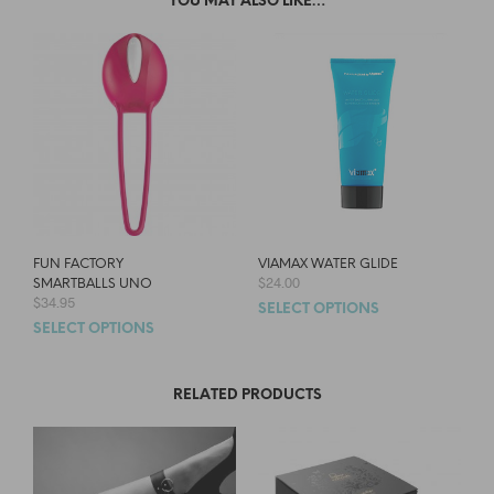
YOU MAY ALSO LIKE…
FUN FACTORY
VIAMAX WATER GLIDE
$
24.00
SMARTBALLS UNO
$
34.95
SELECT OPTIONS
SELECT OPTIONS
RELATED PRODUCTS