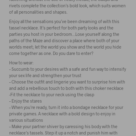
rivets complete the collection’s bold look, which suits women
of all personalities and shapes.
Enjoy all the sensations you’ve been dreaming of with this
tassel necklace. It’s perfect for both party looks and the
parties you host in your bedroom…Lose yourself along the
paths of the Maze and discover a place where both of your
worlds meet; let the world you show and the world you hide
come together as one. Do you dare to enter?
How to wear:
– Succumb to your desires with a safe and fun way to intensify
your sex life and strengthen your trust
– Choose the outfit and lingerie you want to surprise him with
and add a rebellious touch to both with this choker necklace
-Fit the necklace to your neck using the clasp
– Enjoy the stares
– When you’re ready, turn it into a bondage necklace for your
private games. A necklace with a bold design to enjoy in
various situations
– Make your partner shiver by caressing his body with the
necklace’s tassels. Step it up a notch and punish him with