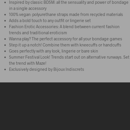
Inspired by classic BDSM: all the sensuality and power of bondage
in a single accessory
100% vegan: polyurethane straps made from recycled materials
Adds a bold touch to any outfit or lingerie set
Fashion Erotic Accessories: A blend between current fashion
trends and traditional eroticism
Wanna play? The perfect accessory for all your bondage games
Step it up a notch! Combine them with kneecuffs or handcuffs
Goes perfectly with any look, lingerie or bare skin
Summer Festival Look! Trends start out on alternative runways. Set
the trend with Maze!
Exclusively designed by Bijoux Indiscrets