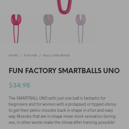
HOME
/
FOR HER
/
BALLS AND BEADS
FUN FACTORY SMARTBALLS UNO
$
34.95
The SMARTBALL UNO with just one ball is fantastic for
beginners and for women with a prolapsed or tipped uterus
to get their pelvic muscles back in shape in a fun and easy
way. Muscles that are in shape mean more sensation during
sex, in other words make the climax after training possible!