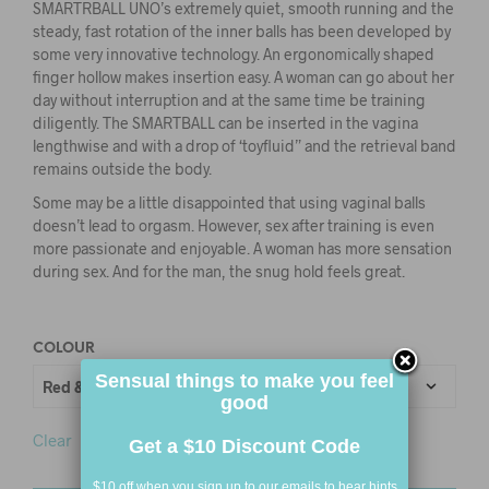
SMARTRBALL UNO’s extremely quiet, smooth running and the
steady, fast rotation of the inner balls has been developed by
some very innovative technology. An ergonomically shaped
finger hollow makes insertion easy. A woman can go about her
day without interruption and at the same time be training
diligently. The SMARTBALL can be inserted in the vagina
lengthwise and with a drop of ‘toyfluid” and the retrieval band
remains outside the body.
Some may be a little disappointed that using vaginal balls
doesn’t lead to orgasm. However, sex after training is even
more passionate and enjoyable. A woman has more sensation
during sex. And for the man, the snug hold feels great.
COLOUR
Sensual things to make you feel
good
Clear
Get a $10 Discount Code
$10 off when you sign up to our emails to hear hints