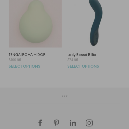
TENGA IROHA MIDORI
Lady Bonnd Billie
$
199.95
$
74.95
SELECT OPTIONS
SELECT OPTIONS