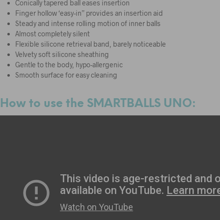
Conically tapered ball eases insertion
Finger hollow ‘easy-in” provides an insertion aid
Steady and intense rolling motion of inner balls
Almost completely silent
Flexible silicone retrieval band, barely noticeable
Velvety soft silicone sheathing
Gentle to the body, hypo-allergenic
Smooth surface for easy cleaning
How to use the SMARTBALLS UNO: