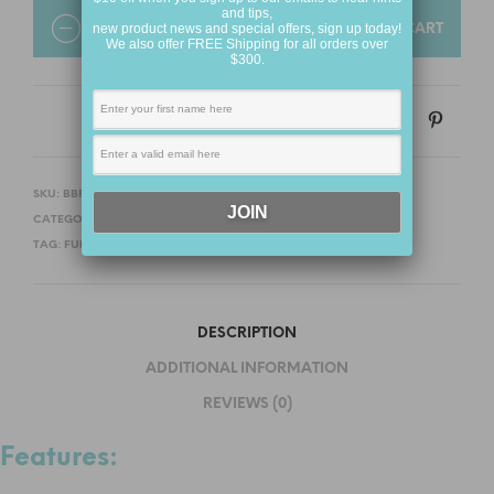
and tips,
QUANTITY
new product news and special offers, sign up today!
ADD TO CART
We also offer FREE Shipping for all orders over
$300.
SKU:
BBFHBB03
CATEGORIES:
FOR HER
,
BALLS AND BEADS
TAG:
FUN FACTORY
DESCRIPTION
ADDITIONAL INFORMATION
REVIEWS (0)
Features: