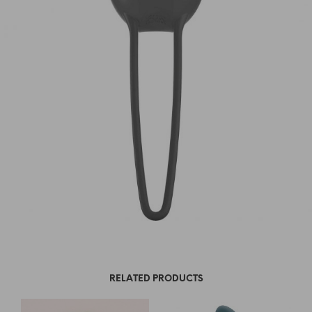
RELATED PRODUCTS