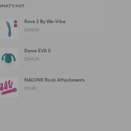
WHAT’S HOT
Rave 2 By We-Vibe
$
209.00
Dame EVA II
$
244.95
NALONE Rock Attachments
$
14.95