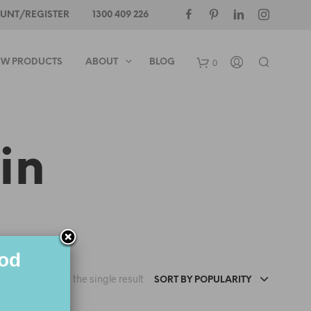
UNT/REGISTER
1300 409 226
0
W PRODUCTS
ABOUT
BLOG
in
ood
Showing the single result
SORT BY POPULARITY