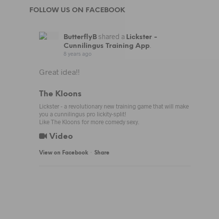
FOLLOW US ON FACEBOOK
shared a
ButterflyB
Lickster -
.
Cunnilingus Training App
8 years ago
Great idea!!
The Kloons
Lickster - a revolutionary new training game that will make
you a cunnilingus pro lickity-split!
Like The Kloons for more comedy sexy.
Video
·
View on Facebook
Share