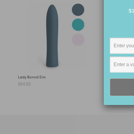
$1
Lady Bonnd Erin
$
64.95
SELECT OPTIONS