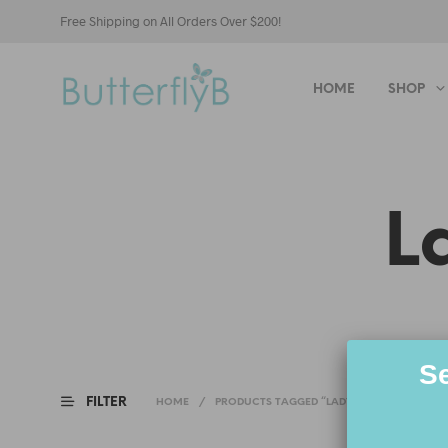
Free Shipping on All Orders Over $200!
HOME
SHOP
L
Se
FILTER
HOME
/
PRODUCTS TAGGED “LADY BONND ERIN”