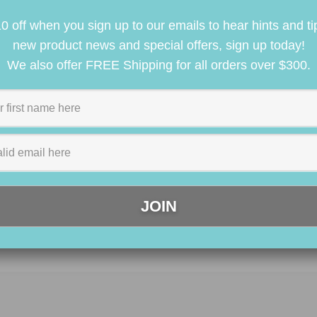
0 off when you sign up to our emails to hear hints and ti
new product news and special offers, sign up today!
We also offer FREE Shipping for all orders over $300.