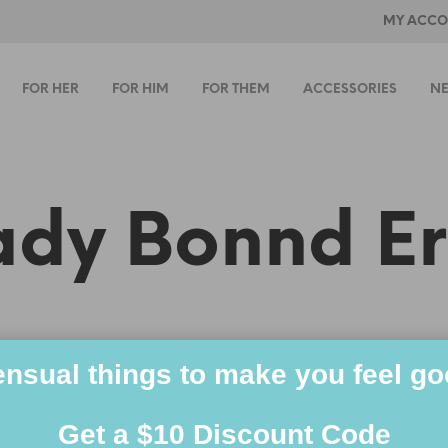
MY ACCO
FOR HER
FOR HIM
FOR THEM
ACCESSORIES
NE
ady Bonnd Er
nsual things to make you feel g
Get a $10 Discount Code