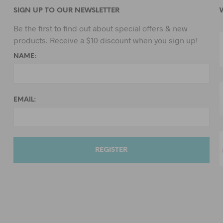
SIGN UP TO OUR NEWSLETTER
Be the first to find out about special offers & new
products. Receive a $10 discount when you sign up!
NAME:
EMAIL: