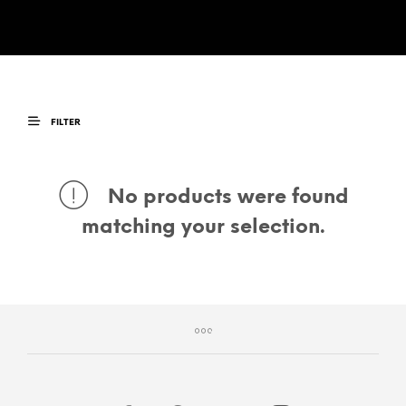
FILTER
No products were found
matching your selection.