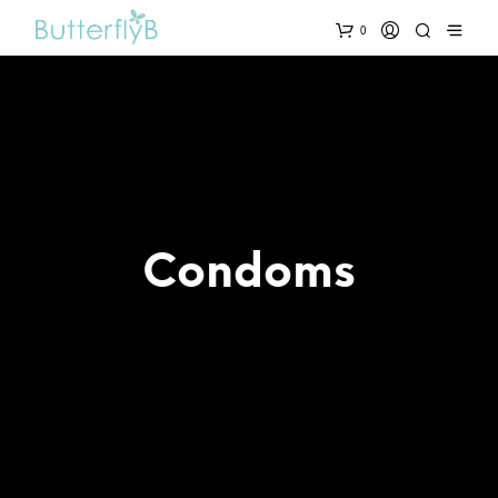
0
Condoms