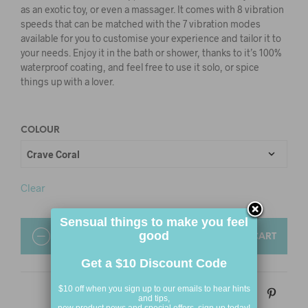
as an exotic toy, or even a massager. It comes with 8 vibration
speeds that can be matched with the 7 vibration modes
available for you to customise your experience and tailor it to
your needs. Enjoy it in the bath or shower, thanks to it’s 100%
waterproof coating, and feel free to use it solo, or spice
things up with a lover.
COLOUR
Clear
Sensual things to make you feel
good
QUANTITY
ADD TO CART
Get a $10 Discount Code
$10 off when you sign up to our emails to hear hints
and tips,