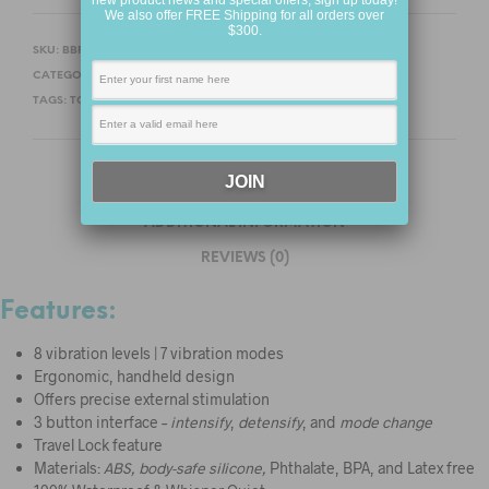
new product news and special offers, sign up today!
We also offer FREE Shipping for all orders over
$300.
SKU:
BBFHPM13-1
CATEGORIES:
NEW PRODUCTS
,
FOR HER
,
PERSONAL MASSAGERS
TAGS:
TOUCH X
,
WE-VIBE
DESCRIPTION
ADDITIONAL INFORMATION
REVIEWS (0)
Features:
8 vibration levels | 7 vibration modes
Ergonomic, handheld design
Offers precise external stimulation
3 button interface –
intensify
,
detensify
, and
mode change
Travel Lock feature
Materials:
ABS, body-safe silicone,
Phthalate, BPA, and Latex free