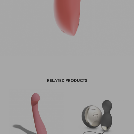
RELATED PRODUCTS