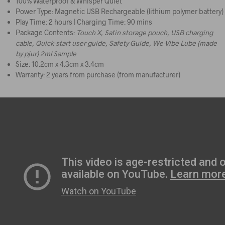
100% Waterproof & Whisper Quiet
Power Type: Magnetic USB Rechargeable (lithium polymer battery)
Play Time: 2 hours | Charging Time: 90 mins
Package Contents:
Touch X, Satin storage pouch, USB charging
cable, Quick-start user guide, Safety Guide, We-Vibe Lube (made
by pjur) 2ml Sample
Size: 10.2cm x 4.3cm x 3.4cm​
Warranty: 2 years from purchase (from manufacturer)