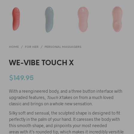
HOME
/
FOR HER
/
PERSONAL MASSAGERS
WE-VIBE TOUCH X
$
149.95
With a reengineered body, and a three button interface with
upgraded features,
Touch X
takes on from a much loved
classic and brings on a whole new sensation.
Silky soft and sensual, the sculpted shape is designed to fit
perfectly in the palm of your hand. It caresses the body with
this smooth shape, and pinpoints your most needed
areas with it’s rounded tip, which makes it incredibly versitile