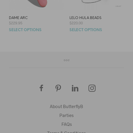
DAME ARC
LELO HULA BEADS
$
229.95
$
220.00
SELECT OPTIONS
SELECT OPTIONS
About ButterflyB
Parties
FAQs
Terms & Conditions