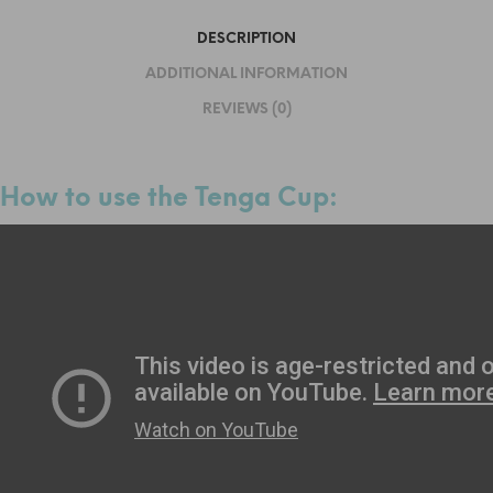
DESCRIPTION
ADDITIONAL INFORMATION
REVIEWS (0)
How to use the Tenga Cup: