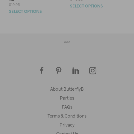
$
19.95
SELECT OPTIONS
SELECT OPTIONS
About ButterflyB
Parties
FAQs
Terms & Conditions
Privacy
Contact Us