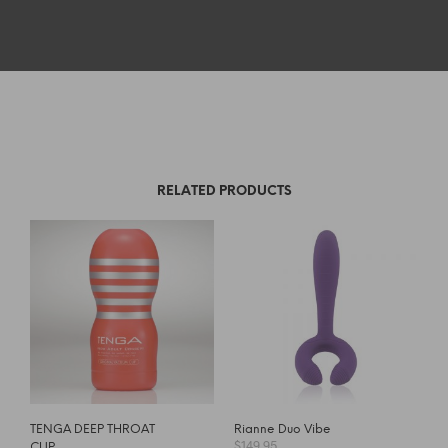
RELATED PRODUCTS
TENGA DEEP THROAT
Rianne Duo Vibe
$
149.95
CUP