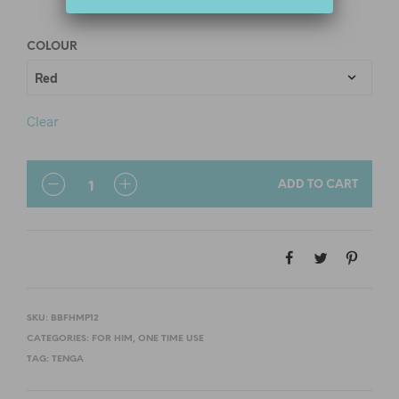
COLOUR
Clear
QUANTITY
ADD TO CART
SKU:
BBFHMP12
CATEGORIES:
FOR HIM
,
ONE TIME USE
TAG:
TENGA