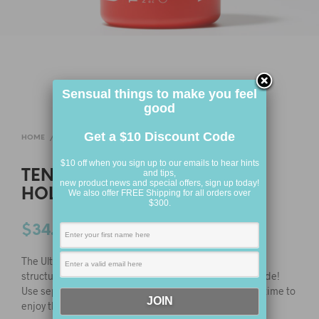
Sensual things to make you feel
good
Get a $10 Discount Code
HOME
/
FOR HIM
/
ONE TIME USE
$10 off when you sign up to our emails to hear hints
TENGA ULTRA SIZE DOUBLE
and tips,
new product news and special offers, sign up today!
HOLE CUP
We also offer FREE Shipping for all orders over
$300.
$
34.95
The Ultra size Double Hole CUP features a double-canal
structure providing different sensations from either side!
Use separately to savour the difference or at the same time to
enjoy the dynamic difference!